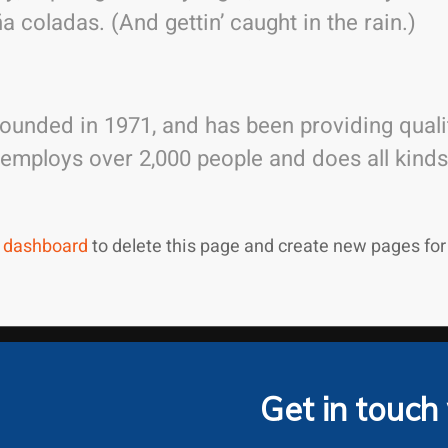
a coladas. (And gettin’ caught in the rain.)
nded in 1971, and has been providing qualit
 employs over 2,000 people and does all kin
 dashboard
to delete this page and create new pages for
Get in touch