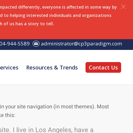
impacted differently, everyone is affected in some way by
 to helping interested individuals and organizations
h of us has a story to tell.
04-944-5589
administrator@cp3paradigm.com
ervices
Resources & Trends
Contact Us
p in your site navigation (in most themes). Most
e this:
te. I live in Los Angeles, have a