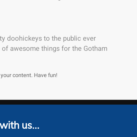
y doohickeys to the public ever
ds of awesome things for the Gotham
 your content. Have fun!
 with us…