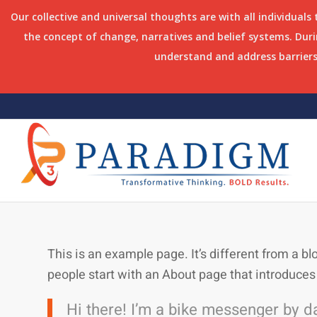
Our collective and universal thoughts are with all individuals
the concept of change, narratives and belief systems. Du
understand and address barriers 
This is an example page. It’s different from a bl
people start with an About page that introduces t
Hi there! I’m a bike messenger by day