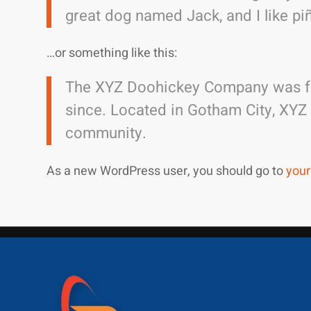
great dog named Jack, and I like piñ
…or something like this:
The XYZ Doohickey Company was fou
since. Located in Gotham City, XYZ
community.
As a new WordPress user, you should go to
your