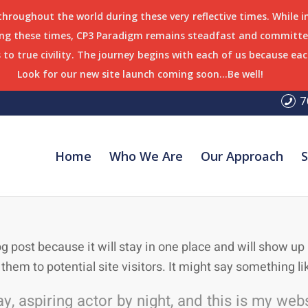
 throughout the world during these very reflective times. While 
ring these times, CP3 Paradigm remains steadfast and committed
to true civility. The journey begins with each of us because eac
Look for our new site launch coming soon…Be well!
7
Home
Who We Are
Our Approach
S
og post because it will stay in one place and will show u
hem to potential site visitors. It might say something lik
, aspiring actor by night, and this is my websi