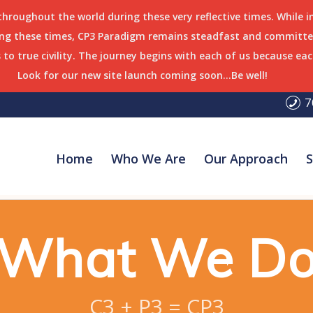
 throughout the world during these very reflective times. While 
ring these times, CP3 Paradigm remains steadfast and committed
to true civility. The journey begins with each of us because eac
Look for our new site launch coming soon…Be well!
7
Home
Who We Are
Our Approach
S
What We D
C3 + P3 = CP3