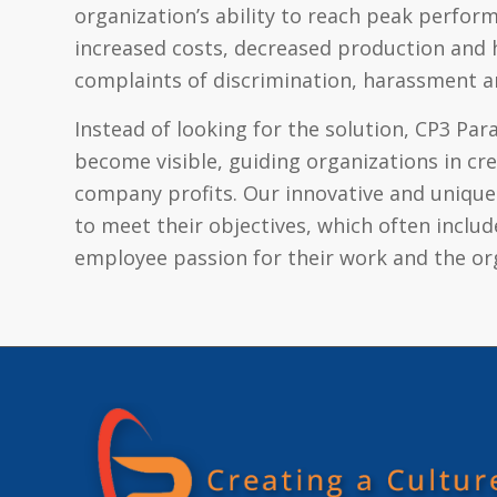
organization’s ability to reach peak perfor
increased costs, decreased production and h
complaints of discrimination, harassment a
Instead of looking for the solution, CP3 Pa
become visible, guiding organizations in c
company profits. Our innovative and unique
to meet their objectives, which often inclu
employee passion for their work and the or