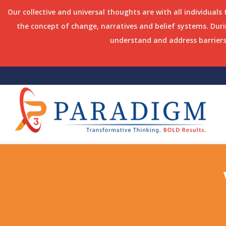
Our collective and universal thoughts are with all individuals
the concept of change, narratives and belief systems. Du
understand and address barriers 