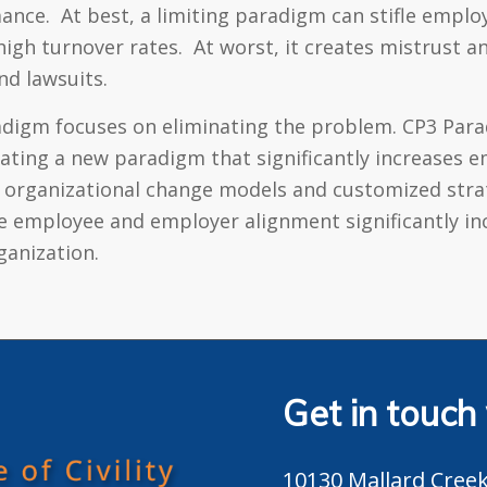
mance. At best, a limiting paradigm can stifle emplo
igh turnover rates. At worst, it creates mistrust a
nd lawsuits.
radigm focuses on eliminating the problem. CP3 Para
reating a new paradigm that significantly increase
 organizational change models and customized strat
de employee and employer alignment significantly i
ganization.
Get in touch
10130 Mallard Creek