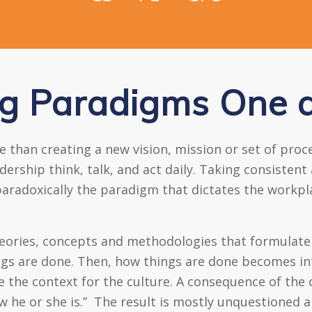
g Paradigms One a
than creating a new vision, mission or set of proces
ship think, talk, and act daily. Taking consistent 
aradoxically the paradigm that dictates the workplac
heories, concepts and methodologies that formulate
ngs are done. Then, how things are done becomes int
he context for the culture. A consequence of the cul
ow he or she is.” The result is mostly unquestioned 