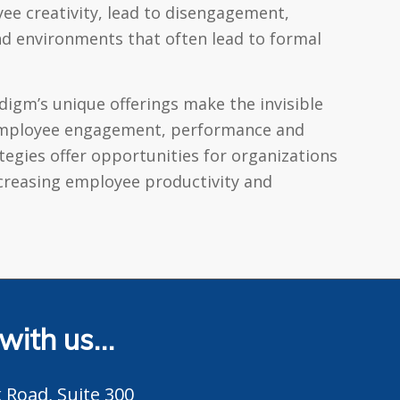
yee creativity, lead to disengagement,
nd environments that often lead to formal
digm’s unique offerings make the invisible
s employee engagement, performance and
egies offer opportunities for organizations
ncreasing employee productivity and
 with us…
 Road, Suite 300