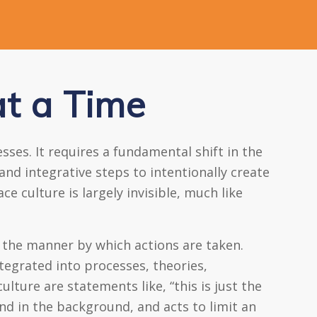
t a Time
ses. It requires a fundamental shift in the
and integrative steps to intentionally create
e culture is largely invisible, much like
 the manner by which actions are taken.
egrated into processes, theories,
ture are statements like, “this is just the
and in the background, and acts to limit an