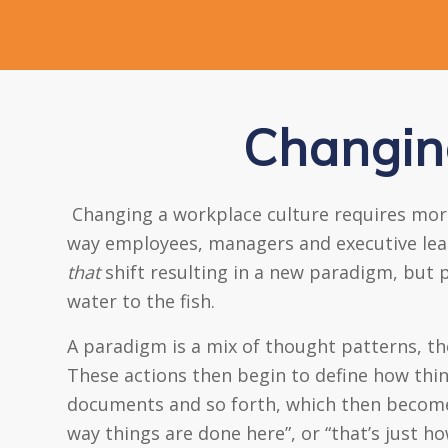
Changin
Changing a workplace culture requires more 
way employees, managers and executive leader
that
shift resulting in a new paradigm, but p
water to the fish.
A paradigm is a mix of thought patterns, t
These actions then begin to define how thi
documents and so forth, which then become t
way things are done here”, or “that’s just h