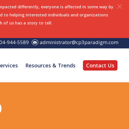
impacted differently, everyone is affected in some way by
 to helping interested individuals and organizations
h of us has a story to tell.
04-944-5589
administrator@cp3paradigm.com
ervices
Resources & Trends
Contact Us
o